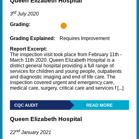
Queen Elizabeth Hospital
rd
3
July 2020
Grading:
Grading Explained:
Requires Improvement
Report Excerpt:
The inspection visit took place from February 11th -
March 11th 2020. Queen Elizabeth Hospital is a
district general hospital providing a full range of
services for children and young people, outpatients
and diagnostic imaging and end of life care. The
inspection covered urgent and emergency care,
medical care, surgery, critical care and services f [...]
CQC AUDIT
READ MORE
Queen Elizabeth Hospital
nd
22
January 2021