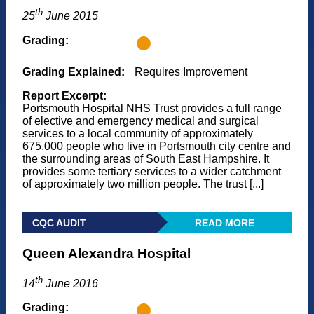
th
25
June 2015
Grading:
Grading Explained:
Requires Improvement
Report Excerpt:
Portsmouth Hospital NHS Trust provides a full range
of elective and emergency medical and surgical
services to a local community of approximately
675,000 people who live in Portsmouth city centre and
the surrounding areas of South East Hampshire. It
provides some tertiary services to a wider catchment
of approximately two million people. The trust [...]
CQC AUDIT
READ MORE
Queen Alexandra Hospital
th
14
June 2016
Grading: