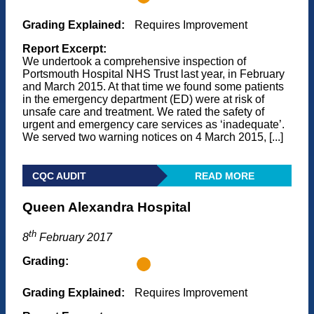
Grading Explained:
Requires Improvement
Report Excerpt:
We undertook a comprehensive inspection of
Portsmouth Hospital NHS Trust last year, in February
and March 2015. At that time we found some patients
in the emergency department (ED) were at risk of
unsafe care and treatment. We rated the safety of
urgent and emergency care services as ‘inadequate’.
We served two warning notices on 4 March 2015, [...]
CQC AUDIT
READ MORE
Queen Alexandra Hospital
th
8
February 2017
Grading:
Grading Explained:
Requires Improvement