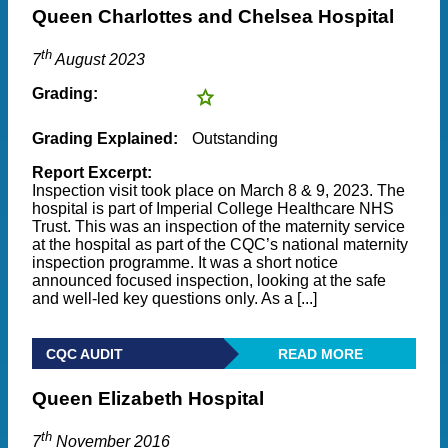
Queen Charlottes and Chelsea Hospital
th
7
August 2023
Grading:
Grading Explained:
Outstanding
Report Excerpt:
Inspection visit took place on March 8 & 9, 2023. The
hospital is part of Imperial College Healthcare NHS
Trust. This was an inspection of the maternity service
at the hospital as part of the CQC’s national maternity
inspection programme. It was a short notice
announced focused inspection, looking at the safe
and well-led key questions only. As a [...]
CQC AUDIT
READ MORE
Queen Elizabeth Hospital
th
7
November 2016