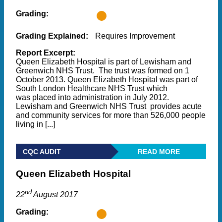
Grading:
Grading Explained:
Requires Improvement
Report Excerpt:
Queen Elizabeth Hospital is part of Lewisham and
Greenwich NHS Trust. The trust was formed on 1
October 2013. Queen Elizabeth Hospital was part of
South London Healthcare NHS Trust which
was placed into administration in July 2012.
Lewisham and Greenwich NHS Trust provides acute
and community services for more than 526,000 people
living in [...]
CQC AUDIT
READ MORE
Queen Elizabeth Hospital
nd
22
August 2017
Grading: