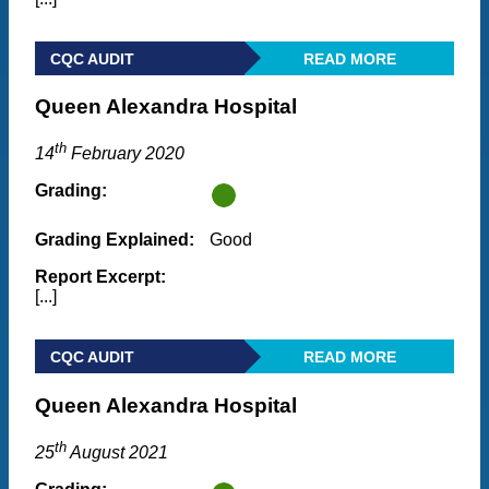
CQC AUDIT
READ MORE
Queen Alexandra Hospital
th
14
February 2020
Grading:
Grading Explained:
Good
Report Excerpt:
[...]
CQC AUDIT
READ MORE
Queen Alexandra Hospital
th
25
August 2021