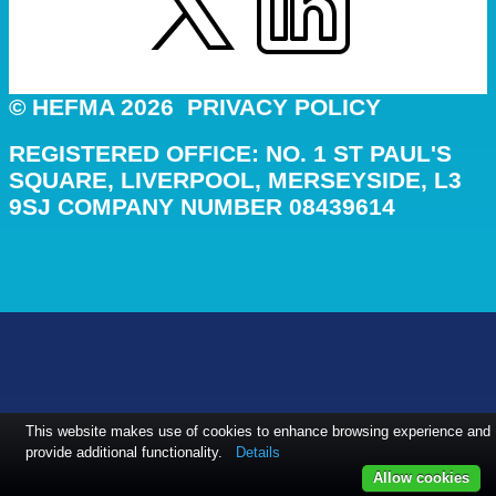
© HEFMA 2026
PRIVACY POLICY
REGISTERED OFFICE: NO. 1 ST PAUL'S
SQUARE, LIVERPOOL, MERSEYSIDE, L3
9SJ COMPANY NUMBER 08439614
This website makes use of cookies to enhance browsing experience and
provide additional functionality.
Details
Allow cookies