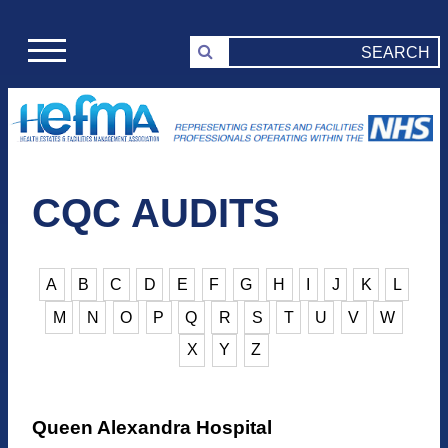
CQC AUDITS
A
B
C
D
E
F
G
H
I
J
K
L
M
N
O
P
Q
R
S
T
U
V
W
X
Y
Z
Queen Alexandra Hospital