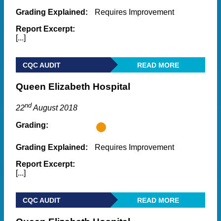
Grading Explained:
Requires Improvement
Report Excerpt:
[...]
CQC AUDIT
READ MORE
Queen Elizabeth Hospital
nd
22
August 2018
Grading:
Grading Explained:
Requires Improvement
Report Excerpt:
[...]
CQC AUDIT
READ MORE