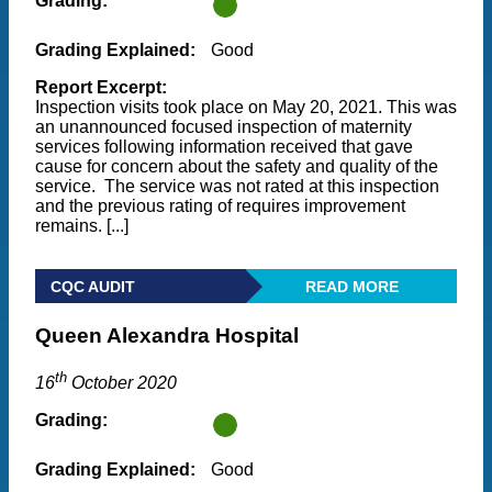
Grading:
Grading Explained:
Good
Report Excerpt:
Inspection visits took place on May 20, 2021. This was
an unannounced focused inspection of maternity
services following information received that gave
cause for concern about the safety and quality of the
service. The service was not rated at this inspection
and the previous rating of requires improvement
remains. [...]
CQC AUDIT
READ MORE
Queen Alexandra Hospital
th
16
October 2020
Grading:
Grading Explained:
Good