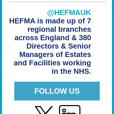
@HEFMAUK
HEFMA is made up of 7
regional branches
across England & 380
Directors & Senior
Managers of Estates
and Facilities working
in the NHS.
FOLLOW US