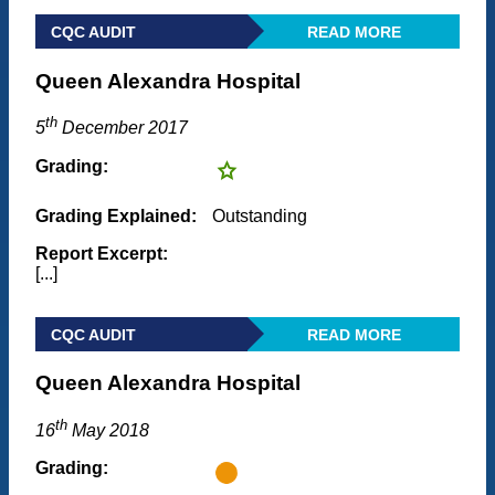
CQC AUDIT
READ MORE
Queen Alexandra Hospital
th
5
December 2017
Grading:
Grading Explained:
Outstanding
Report Excerpt:
[...]
CQC AUDIT
READ MORE
Queen Alexandra Hospital
th
16
May 2018
Grading: