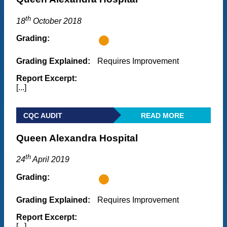
th
18
October 2018
Grading:
Grading Explained:
Requires Improvement
Report Excerpt:
[...]
CQC AUDIT
READ MORE
Queen Alexandra Hospital
th
24
April 2019
Grading:
Grading Explained:
Requires Improvement
Report Excerpt:
[...]