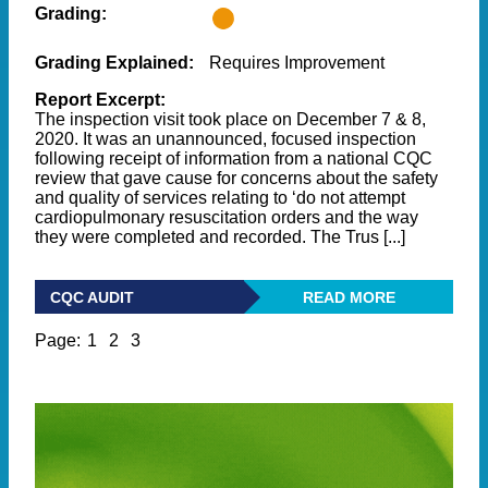
Grading:
Grading Explained:
Requires Improvement
Report Excerpt:
The inspection visit took place on December 7 & 8,
2020. It was an unannounced, focused inspection
following receipt of information from a national CQC
review that gave cause for concerns about the safety
and quality of services relating to ‘do not attempt
cardiopulmonary resuscitation orders and the way
they were completed and recorded. The Trus [...]
CQC AUDIT
READ MORE
Page:
1
2
3