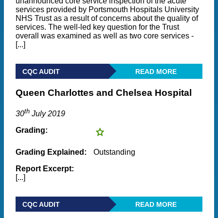
unannounced core service inspection of the acute
services provided by Portsmouth Hospitals University
NHS Trust as a result of concerns about the quality of
services. The well-led key question for the Trust
overall was examined as well as two core services -
[...]
CQC AUDIT
READ MORE
Queen Charlottes and Chelsea Hospital
th
30
July 2019
Grading:
Grading Explained:
Outstanding
Report Excerpt:
[...]
CQC AUDIT
READ MORE