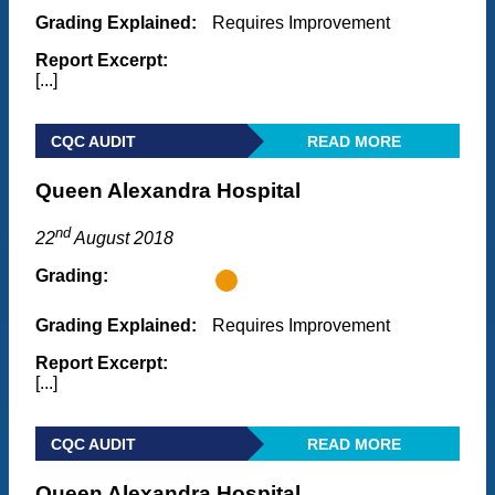
Grading Explained:
Requires Improvement
Report Excerpt:
[...]
CQC AUDIT
READ MORE
Queen Alexandra Hospital
nd
22
August 2018
Grading:
Grading Explained:
Requires Improvement
Report Excerpt:
[...]
CQC AUDIT
READ MORE
Queen Alexandra Hospital