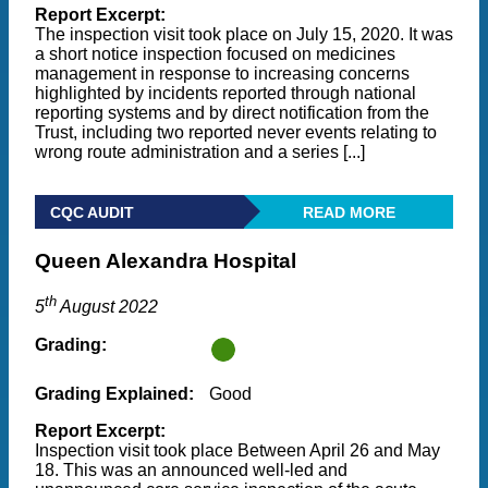
Report Excerpt:
The inspection visit took place on July 15, 2020. It was
a short notice inspection focused on medicines
management in response to increasing concerns
highlighted by incidents reported through national
reporting systems and by direct notification from the
Trust, including two reported never events relating to
wrong route administration and a series [...]
CQC AUDIT
READ MORE
Queen Alexandra Hospital
th
5
August 2022
Grading:
Grading Explained:
Good
Report Excerpt:
Inspection visit took place Between April 26 and May
18. This was an announced well-led and