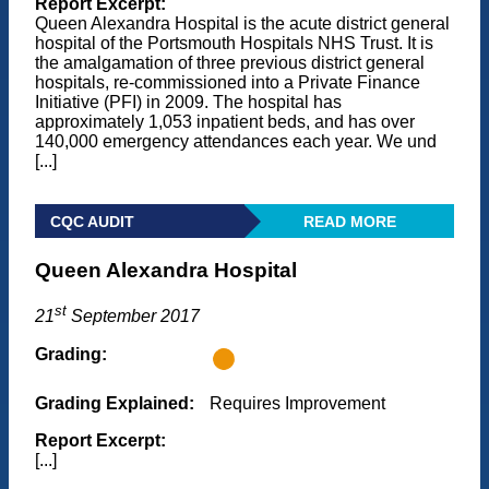
Report Excerpt:
Queen Alexandra Hospital is the acute district general
hospital of the Portsmouth Hospitals NHS Trust. It is
the amalgamation of three previous district general
hospitals, re-commissioned into a Private Finance
Initiative (PFI) in 2009. The hospital has
approximately 1,053 inpatient beds, and has over
140,000 emergency attendances each year. We und
[...]
CQC AUDIT
READ MORE
Queen Alexandra Hospital
st
21
September 2017
Grading:
Grading Explained:
Requires Improvement
Report Excerpt:
[...]