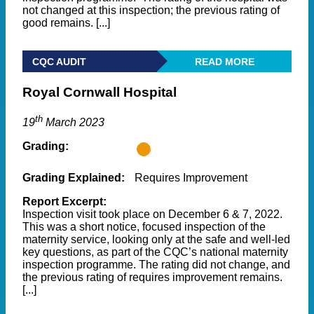
not changed at this inspection; the previous rating of
good remains. [...]
CQC AUDIT
READ MORE
Royal Cornwall Hospital
th
19
March 2023
Grading:
Grading Explained:
Requires Improvement
Report Excerpt:
Inspection visit took place on December 6 & 7, 2022.
This was a short notice, focused inspection of the
maternity service, looking only at the safe and well-led
key questions, as part of the CQC’s national maternity
inspection programme. The rating did not change, and
the previous rating of requires improvement remains.
[...]