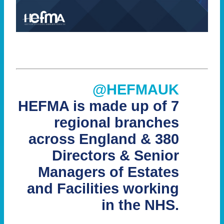
@HEFMAUK
HEFMA is made up of 7
regional branches
across England & 380
Directors & Senior
Managers of Estates
and Facilities working
in the NHS.