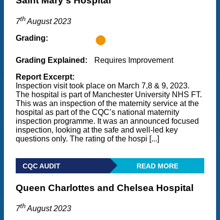
Saint Mary's Hospital
th
7
August 2023
Grading:
Grading Explained:
Requires Improvement
Report Excerpt:
Inspection visit took place on March 7,8 & 9, 2023.
The hospital is part of Manchester University NHS FT.
This was an inspection of the maternity service at the
hospital as part of the CQC’s national maternity
inspection programme. It was an announced focused
inspection, looking at the safe and well-led key
questions only. The rating of the hospi [...]
CQC AUDIT
READ MORE
Queen Charlottes and Chelsea Hospital
th
7
August 2023