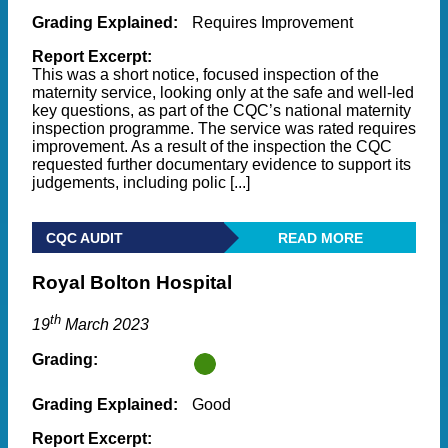
Grading Explained:
Requires Improvement
Report Excerpt:
This was a short notice, focused inspection of the
maternity service, looking only at the safe and well-led
key questions, as part of the CQC’s national maternity
inspection programme. The service was rated requires
improvement. As a result of the inspection the CQC
requested further documentary evidence to support its
judgements, including polic [...]
CQC AUDIT
READ MORE
Royal Bolton Hospital
th
19
March 2023
Grading:
Grading Explained:
Good
Report Excerpt: