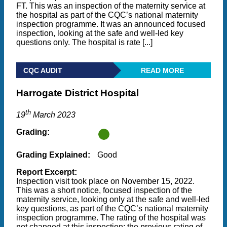
FT. This was an inspection of the maternity service at
the hospital as part of the CQC’s national maternity
inspection programme. It was an announced focused
inspection, looking at the safe and well-led key
questions only. The hospital is rate [...]
CQC AUDIT
READ MORE
Harrogate District Hospital
th
19
March 2023
Grading:
Grading Explained:
Good
Report Excerpt:
Inspection visit took place on November 15, 2022.
This was a short notice, focused inspection of the
maternity service, looking only at the safe and well-led
key questions, as part of the CQC’s national maternity
inspection programme. The rating of the hospital was
not changed at this inspection; the previous rating of