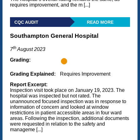
requires improvement, and the m [...]
CQC AUDIT
READ MORE
Southampton General Hospital
th
7
August 2023
Grading:
Grading Explained:
Requires Improvement
Report Excerpt:
Inspection visit took place on January 19, 2023. The
hospital was inspected but not rated. The
unannounced focused inspection was in response to
information of concern and looked at window
restrictions in patient accessible areas in four ward
areas. Following the inspection, additional documents
were requested in relation to the safety and
manageme [...]