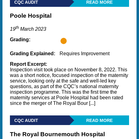
CQC AUDIT
READ MORE
Poole Hospital
th
19
March 2023
Grading:
Grading Explained:
Requires Improvement
Report Excerpt:
Inspection visit took place on November 8, 2022. This
was a short notice, focused inspection of the maternity
service, looking only at the safe and well-led key
questions, as part of the CQC’s national maternity
inspection programme. This was the first time the
maternity services at Poole Hospital had been rated
since the merger of The Royal Bour [...]
CQC AUDIT
READ MORE
The Royal Bournemouth Hospital