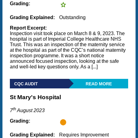
Grading:
Grading Explained:
Outstanding
Report Excerpt:
Inspection visit took place on March 8 & 9, 2023. The
hospital is part of Imperial College Healthcare NHS
Trust. This was an inspection of the maternity service
at the hospital as part of the CQC’s national maternity
inspection programme. It was a short notice
announced focused inspection, looking at the safe
and well-led key questions only. As a [...]
CQC AUDIT
READ MORE
St Mary's Hospital
th
7
August 2023
Grading:
Grading Explained:
Requires Improvement