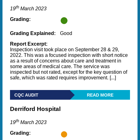
th
19
March 2023
Grading:
Grading Explained:
Good
Report Excerpt:
Inspection visit took place on September 28 & 29,
2022. This was a focused inspection with short notice
as a result of concerns about care and treatment in
some areas of medical care. The service was
inspected but not rated, except for the key question of
safe, which was rated requires improvement. [...]
CQC AUDIT
READ MORE
Derriford Hospital
th
19
March 2023
Grading: