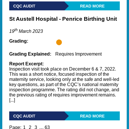
CQC AUDIT
READ MORE
St Austell Hospital - Penrice Birthing Unit
th
19
March 2023
Grading:
Grading Explained:
Requires Improvement
Report Excerpt:
Inspection visit took place on December 6 & 7, 2022.
This was a short notice, focused inspection of the
maternity service, looking only at the safe and well-led
key questions, as part of the CQC’s national maternity
inspection programme. The rating did not change, and
the previous rating of requires improvement remains.
[...]
CQC AUDIT
READ MORE
Page:
1
2
3
…
63