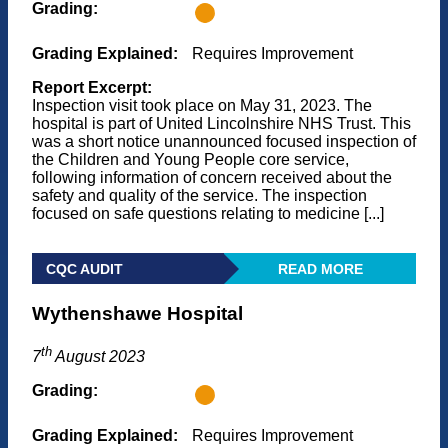
Grading:
Grading Explained:
Requires Improvement
Report Excerpt:
Inspection visit took place on May 31, 2023. The
hospital is part of United Lincolnshire NHS Trust. This
was a short notice unannounced focused inspection of
the Children and Young People core service,
following information of concern received about the
safety and quality of the service. The inspection
focused on safe questions relating to medicine [...]
CQC AUDIT
READ MORE
Wythenshawe Hospital
th
7
August 2023
Grading:
Grading Explained:
Requires Improvement