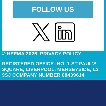
FOLLOW US
© HEFMA 2026
PRIVACY POLICY
REGISTERED OFFICE: NO. 1 ST PAUL'S
SQUARE, LIVERPOOL, MERSEYSIDE, L3
9SJ COMPANY NUMBER 08439614