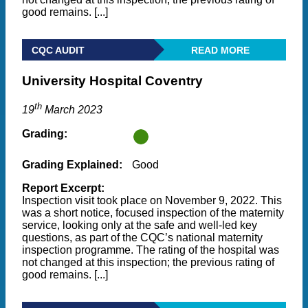
good remains. [...]
CQC AUDIT
READ MORE
University Hospital Coventry
th
19
March 2023
Grading:
Grading Explained:
Good
Report Excerpt:
Inspection visit took place on November 9, 2022. This
was a short notice, focused inspection of the maternity
service, looking only at the safe and well-led key
questions, as part of the CQC’s national maternity
inspection programme. The rating of the hospital was
not changed at this inspection; the previous rating of
good remains. [...]