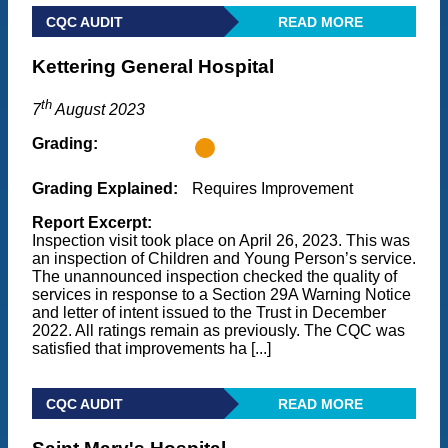
CQC AUDIT
READ MORE
Kettering General Hospital
th
7
August 2023
Grading:
Grading Explained:
Requires Improvement
Report Excerpt:
Inspection visit took place on April 26, 2023. This was
an inspection of Children and Young Person’s service.
The unannounced inspection checked the quality of
services in response to a Section 29A Warning Notice
and letter of intent issued to the Trust in December
2022. All ratings remain as previously. The CQC was
satisfied that improvements ha [...]
CQC AUDIT
READ MORE