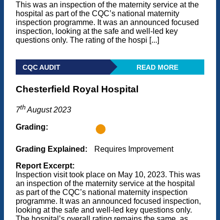
This was an inspection of the maternity service at the
hospital as part of the CQC’s national maternity
inspection programme. It was an announced focused
inspection, looking at the safe and well-led key
questions only. The rating of the hospi [...]
CQC AUDIT
READ MORE
Chesterfield Royal Hospital
th
7
August 2023
Grading:
Grading Explained:
Requires Improvement
Report Excerpt:
Inspection visit took place on May 10, 2023. This was
an inspection of the maternity service at the hospital
as part of the CQC’s national maternity inspection
programme. It was an announced focused inspection,
looking at the safe and well-led key questions only.
The hospital’s overall rating remains the same, as