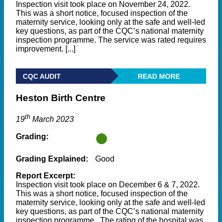
Inspection visit took place on November 24, 2022.
This was a short notice, focused inspection of the
maternity service, looking only at the safe and well-led
key questions, as part of the CQC’s national maternity
inspection programme. The service was rated requires
improvement. [...]
CQC AUDIT
READ MORE
Heston Birth Centre
th
19
March 2023
Grading:
Grading Explained:
Good
Report Excerpt:
Inspection visit took place on December 6 & 7, 2022.
This was a short notice, focused inspection of the
maternity service, looking only at the safe and well-led
key questions, as part of the CQC’s national maternity
inspection programme. The rating of the hospital was