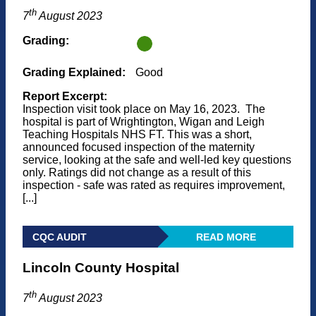
th
7
August 2023
Grading:
Grading Explained:
Good
Report Excerpt:
Inspection visit took place on May 16, 2023. The
hospital is part of Wrightington, Wigan and Leigh
Teaching Hospitals NHS FT. This was a short,
announced focused inspection of the maternity
service, looking at the safe and well-led key questions
only. Ratings did not change as a result of this
inspection - safe was rated as requires improvement,
[...]
CQC AUDIT
READ MORE
Lincoln County Hospital
th
7
August 2023