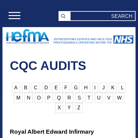
CQC AUDITS
A
B
C
D
E
F
G
H
I
J
K
L
M
N
O
P
Q
R
S
T
U
V
W
X
Y
Z
Royal Albert Edward Infirmary