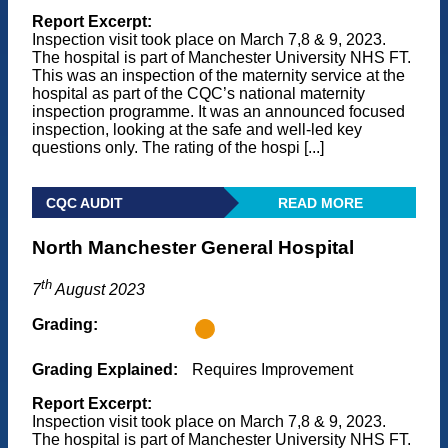
Report Excerpt:
Inspection visit took place on March 7,8 & 9, 2023.
The hospital is part of Manchester University NHS FT.
This was an inspection of the maternity service at the
hospital as part of the CQC’s national maternity
inspection programme. It was an announced focused
inspection, looking at the safe and well-led key
questions only. The rating of the hospi [...]
CQC AUDIT
READ MORE
North Manchester General Hospital
th
7
August 2023
Grading:
Grading Explained:
Requires Improvement
Report Excerpt:
Inspection visit took place on March 7,8 & 9, 2023.
The hospital is part of Manchester University NHS FT.