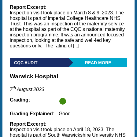
Report Excerpt:
Inspection visit took place on March 8 & 9, 2023. The
hospital is part of Imperial College Healthcare NHS
Trust. This was an inspection of the maternity service
at the hospital as part of the CQC’s national maternity
inspection programme. It was an announced focused
inspection, looking at the safe and well-led key
questions only. The rating of [...]
CQC AUDIT
READ MORE
Warwick Hospital
th
7
August 2023
Grading:
Grading Explained:
Good
Report Excerpt:
Inspection visit took place on April 18, 2023. The
hospital is part of South Warwickshire University NHS