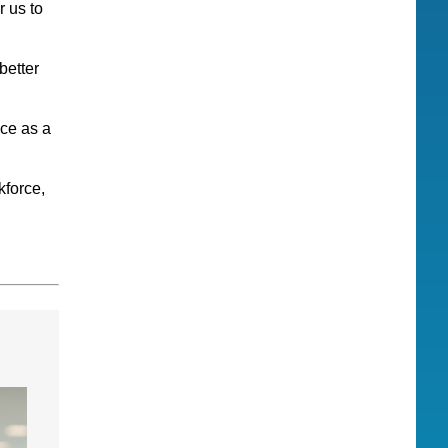
 us to
better
ice as a
kforce,