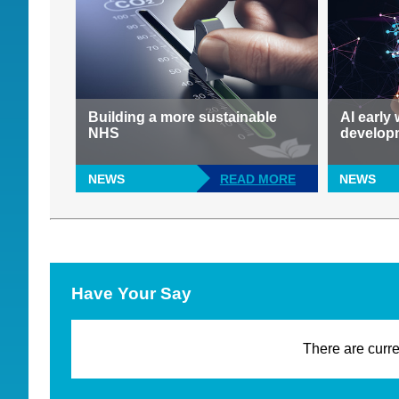
Building a more sustainable
AI early
NHS
develop
NEWS
READ MORE
NEWS
Have Your Say
There are curre