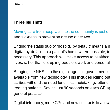
health.
Three big shifts
Moving care from hospitals into the community is just on
and sickness to prevention are the other two.
Ending the status quo of “hospital by default” means a n
digital-by-default, in a patient’s home where possible, 
necessary. This approach will make access to healthcare
lives, rather than disrupting people’s work and personal 
Bringing the NHS into the digital age, the government’s 
available from new technology. This includes rolling ou
scribes will end the need for clinical notetaking, letter d
treating patients. Saving just 90 seconds on each GP 
general practice.
Digital telephony, more GPs and new contracts to allow 