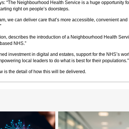
: “The Neighbourhood Health Service is a huge opportunity for
arting right on people’s doorsteps.
team, we can deliver care that’s more accessible, convenient and 
”
on, describes the introduction of a Neighbourhood Health Serv
y-based NHS.”
ined investment in digital and estates, support for the NHS’s wor
owering local leaders to do what is best for their populations.”
is the detail of how this will be delivered.