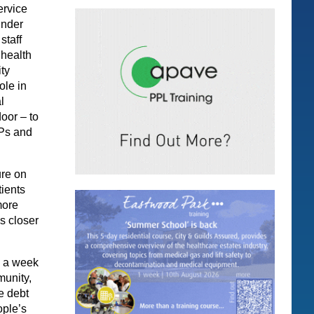
ervice
under
staff
 health
ty
ole in
l
oor – to
GPs and
ure on
tients
more
s closer
s a week
munity,
e debt
ople’s