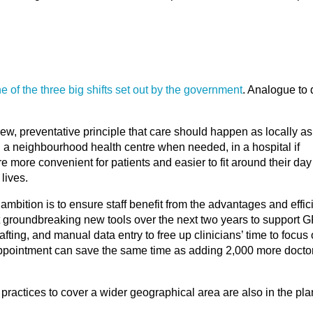
e of the three big shifts set out by the government
. Analogue to d
ew, preventative principle that care should happen as locally as 
in a neighbourhood health centre when needed, in a hospital if
 more convenient for patients and easier to fit around their day
lives.
ambition is to ensure staff benefit from the advantages and effic
t groundbreaking new tools over the next two years to support G
rafting, and manual data entry to free up clinicians’ time to focus
appointment can save the same time as adding 2,000 more doctor
practices to cover a wider geographical area are also in the pla