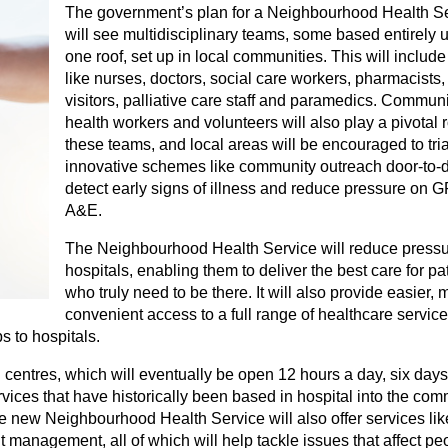
The government’s plan for a Neighbourhood Health S
will see multidisciplinary teams, some based entirely 
one roof, set up in local communities. This will include 
like nurses, doctors, social care workers, pharmacists,
visitors, palliative care staff and paramedics. Communi
health workers and volunteers will also play a pivotal r
these teams, and local areas will be encouraged to tria
innovative schemes like community outreach door-to-d
detect early signs of illness and reduce pressure on 
A&E.
The Neighbourhood Health Service will reduce press
hospitals, enabling them to deliver the best care for pa
who truly need to be there. It will also provide easier, 
convenient access to a full range of healthcare service
s to hospitals.
centres, which will eventually be open 12 hours a day, six day
rvices that have historically been based in hospital into the com
e new Neighbourhood Health Service will also offer services lik
management, all of which will help tackle issues that affect pe