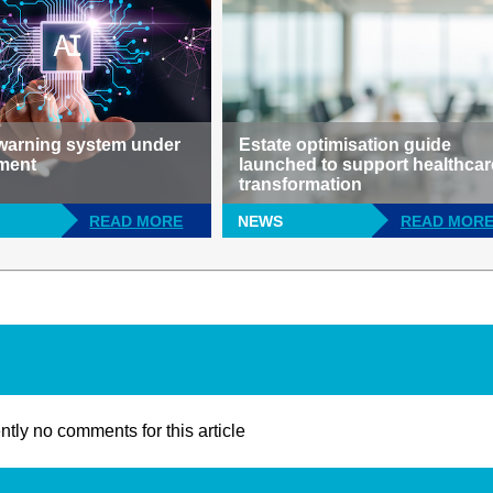
 warning system under
Estate optimisation guide
ment
launched to support healthcar
transformation
READ MORE
NEWS
READ MOR
ntly no comments for this article