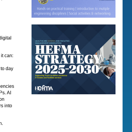
igital
it can:
 to day
iencies
Ps. AI
 on
s into
n.