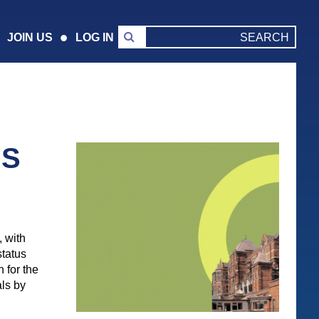
JOIN US
LOG IN
NS
 with
status
n for the
als by