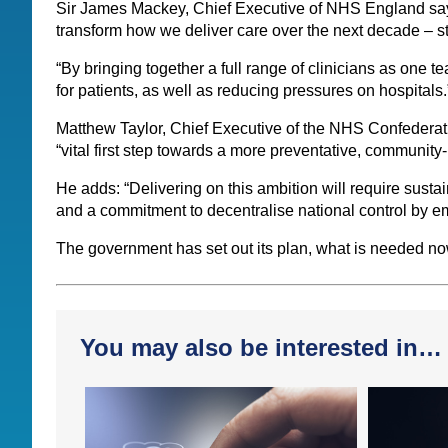
Sir James Mackey, Chief Executive of NHS England says
transform how we deliver care over the next decade – st
“By bringing together a full range of clinicians as one 
for patients, as well as reducing pressures on hospitals.
Matthew Taylor, Chief Executive of the NHS Confederati
“vital first step towards a more preventative, communit
He adds: “Delivering on this ambition will require susta
and a commitment to decentralise national control by emp
The government has set out its plan, what is needed now 
You may also be interested in…