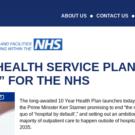
ABOUT US
CONTACT US
EALTH SERVICE PLA
” FOR THE NHS
0
The long-awaited 10 Year Health Plan launches today,
the Prime Minister Keir Starmer promising to end “the 
quo of ‘hospital by default’,” and setting out an ambitio
majority of outpatient care to happen outside of hospit
2035.