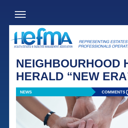
NEIGHBOURHOOD H
HERALD “NEW ERA
NEWS
COMMENTS