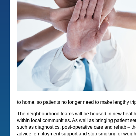
to home, so patients no longer need to make lengthy trip
The neighbourhood teams will be housed in new health 
within local communities. As well as bringing patient se
such as diagnostics, post-operative care and rehab – th
advice, employment support and stop smoking or weight 