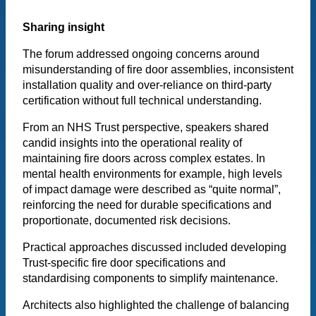
Sharing insight
The forum addressed ongoing concerns around
misunderstanding of fire door assemblies, inconsistent
installation quality and over-reliance on third-party
certification without full technical understanding.
From an NHS Trust perspective, speakers shared
candid insights into the operational reality of
maintaining fire doors across complex estates. In
mental health environments for example, high levels
of impact damage were described as “quite normal”,
reinforcing the need for durable specifications and
proportionate, documented risk decisions.
Practical approaches discussed included developing
Trust-specific fire door specifications and
standardising components to simplify maintenance.
Architects also highlighted the challenge of balancing