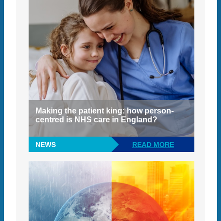
Making the patient king: how person-
centred is NHS care in England?
NEWS
READ MORE