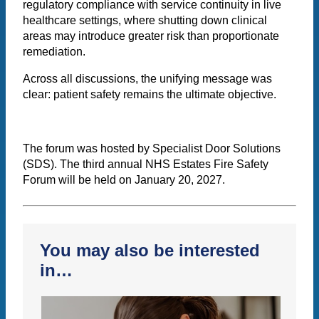
regulatory compliance with service continuity in live
healthcare settings, where shutting down clinical
areas may introduce greater risk than proportionate
remediation.
Across all discussions, the unifying message was
clear: patient safety remains the ultimate objective.
The forum was hosted by Specialist Door Solutions
(SDS). The third annual NHS Estates Fire Safety
Forum will be held on January 20, 2027.
You may also be interested
in…