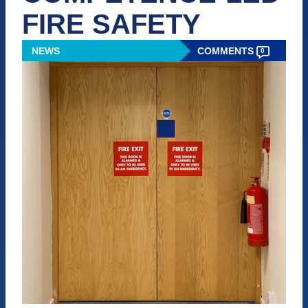
FIRE SAFETY
NEWS
COMMENTS
0