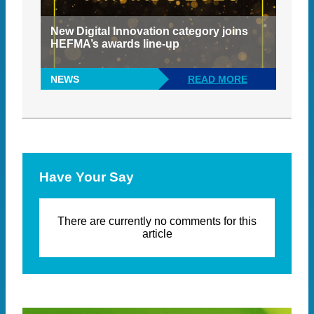
New Digital Innovation category joins
HEFMA’s awards line-up
NEWS
READ MORE
Have Your Say
There are currently no comments for this
article