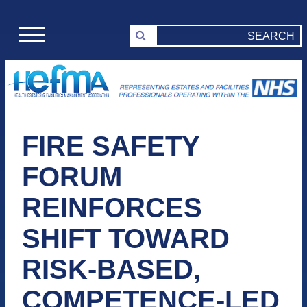
FIRE SAFETY
FORUM
REINFORCES
SHIFT TOWARD
RISK-BASED,
COMPETENCE-LED