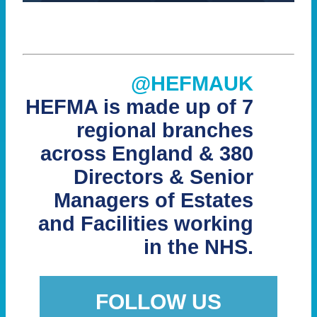
@HEFMAUK
HEFMA is made up of 7
regional branches
across England & 380
Directors & Senior
Managers of Estates
and Facilities working
in the NHS.
FOLLOW US