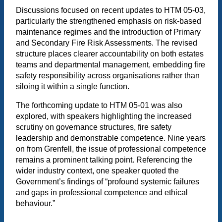
Discussions focused on recent updates to HTM 05-03,
particularly the strengthened emphasis on risk-based
maintenance regimes and the introduction of Primary
and Secondary Fire Risk Assessments. The revised
structure places clearer accountability on both estates
teams and departmental management, embedding fire
safety responsibility across organisations rather than
siloing it within a single function.
The forthcoming update to HTM 05-01 was also
explored, with speakers highlighting the increased
scrutiny on governance structures, fire safety
leadership and demonstrable competence. Nine years
on from Grenfell, the issue of professional competence
remains a prominent talking point. Referencing the
wider industry context, one speaker quoted the
Government’s findings of “profound systemic failures
and gaps in professional competence and ethical
behaviour.”