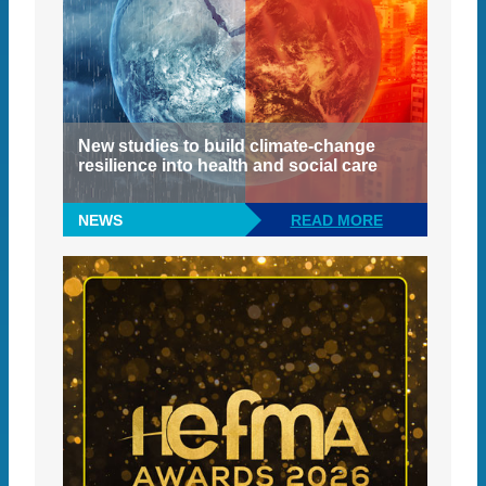
New studies to build climate-change
resilience into health and social care
NEWS
READ MORE