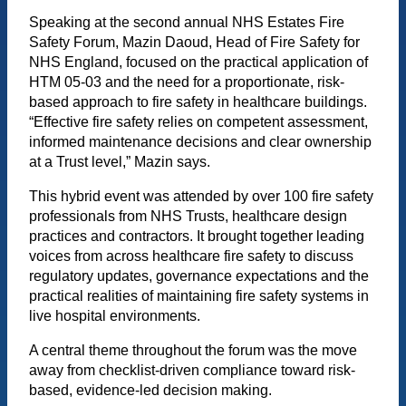
Speaking at the second annual NHS Estates Fire
Safety Forum, Mazin Daoud, Head of Fire Safety for
NHS England, focused on the practical application of
HTM 05-03 and the need for a proportionate, risk-
based approach to fire safety in healthcare buildings.
“Effective fire safety relies on competent assessment,
informed maintenance decisions and clear ownership
at a Trust level,” Mazin says.
This hybrid event was attended by over 100 fire safety
professionals from NHS Trusts, healthcare design
practices and contractors. It brought together leading
voices from across healthcare fire safety to discuss
regulatory updates, governance expectations and the
practical realities of maintaining fire safety systems in
live hospital environments.
A central theme throughout the forum was the move
away from checklist-driven compliance toward risk-
based, evidence-led decision making.