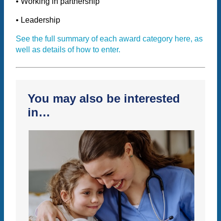
• Working in partnership
• Leadership
See the full summary of each award category here, as
well as details of how to enter.
You may also be interested
in…