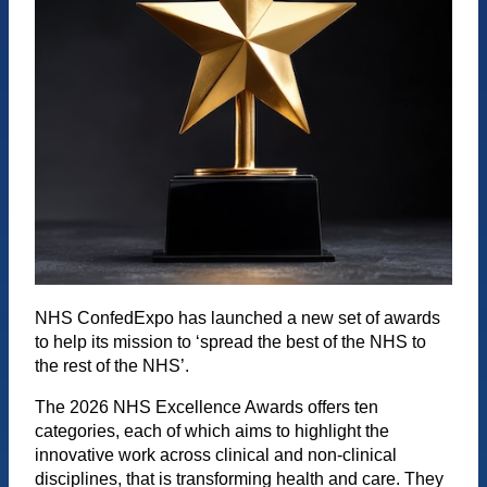
NHS ConfedExpo has launched a new set of awards
to help its mission to ‘spread the best of the NHS to
the rest of the NHS’.
The 2026 NHS Excellence Awards offers ten
categories, each of which aims to highlight the
innovative work across clinical and non-clinical
disciplines, that is transforming health and care. They