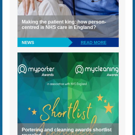
Making the patient king: how person-
centred is NHS care in England?
NEWS
READ MORE
Portering and cleaning awards shortlist