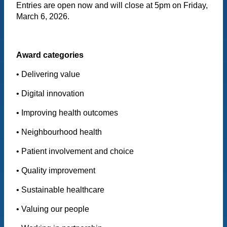
Entries are open now and will close at 5pm on Friday,
March 6, 2026.
Award categories
• Delivering value
• Digital innovation
• Improving health outcomes
• Neighbourhood health
• Patient involvement and choice
• Quality improvement
• Sustainable healthcare
• Valuing our people