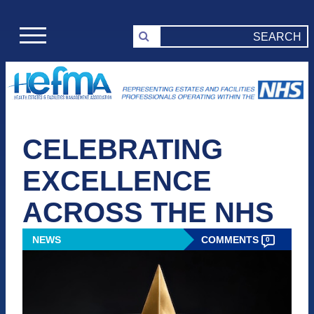
CELEBRATING
EXCELLENCE
ACROSS THE NHS
NEWS
COMMENTS
0