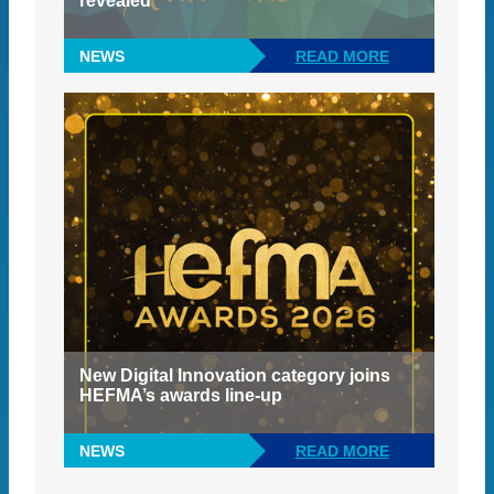
revealed
NEWS
READ MORE
New Digital Innovation category joins
HEFMA’s awards line-up
NEWS
READ MORE