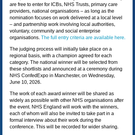
are free to enter for ICBs, NHS Trusts, primary care
providers, national organisations – as long as the
nomination focuses on work delivered at a local level
– and partnership work involving local authorities,
voluntary, community and social enterprise
organisations.
The full entry criteria are available here.
The judging process will initially take place on a
regional basis, with a champion agreed for each
category. The national winner will be selected from
these shortlists and announced at a ceremony during
NHS ConfedExpo in Manchester, on Wednesday,
June 10, 2026.
The work of each award winner will be shared as
widely as possible with other NHS organisations after
the event. NHS England will work with the winners,
each of whom will also be invited to take part in a
formal interview about their work during the
conference. This will be recorded for wider sharing.