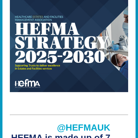
@HEFMAUK
HEFMA is made up of 7