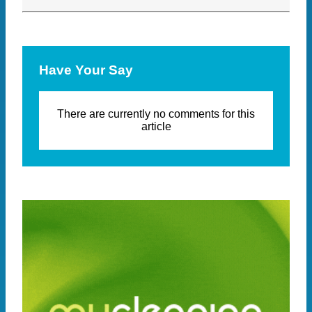
Have Your Say
There are currently no comments for this
article