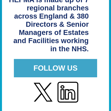
regional branches
across England & 380
Directors & Senior
Managers of Estates
and Facilities working
in the NHS.
FOLLOW US