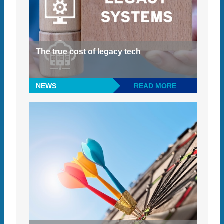
The true cost of legacy tech
NEWS
READ MORE