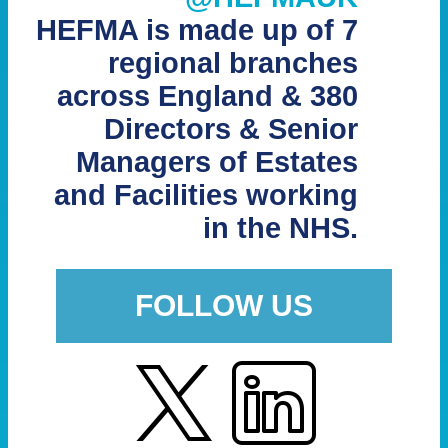
HEFMA is made up of 7
regional branches
across England & 380
Directors & Senior
Managers of Estates
and Facilities working
in the NHS.
FOLLOW US