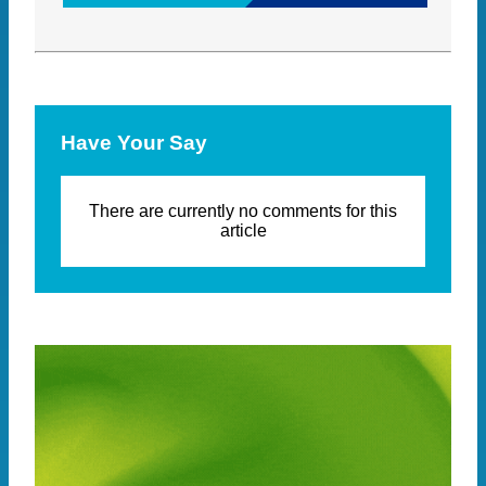
Have Your Say
There are currently no comments for this
article