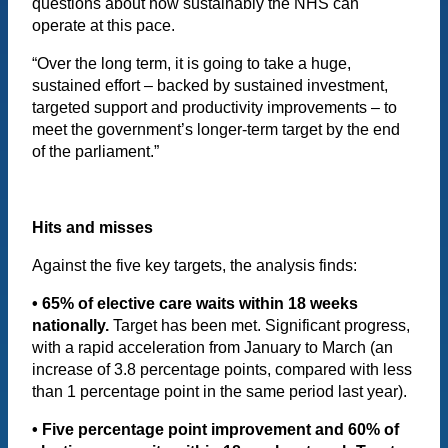
questions about how sustainably the NHS can
operate at this pace.
“Over the long term, it is going to take a huge,
sustained effort – backed by sustained investment,
targeted support and productivity improvements – to
meet the government’s longer-term target by the end
of the parliament.”
Hits and misses
Against the five key targets, the analysis finds:
• 65% of elective care waits within 18 weeks
nationally.
Target has been met. Significant progress,
with a rapid acceleration from January to March (an
increase of 3.8 percentage points, compared with less
than 1 percentage point in the same period last year).
• Five percentage point improvement and 60% of