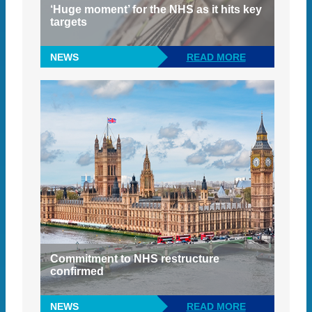
‘Huge moment’ for the NHS as it hits key
targets
NEWS
READ MORE
Commitment to NHS restructure
confirmed
NEWS
READ MORE