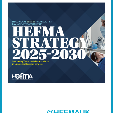
@HEFMAUK