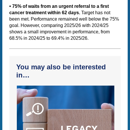
• 75% of waits from an urgent referral to a first
cancer treatment within 62 days.
Target has not
been met. Performance remained well below the 75%
goal. However, comparing 2025/26 with 2024/25
shows a small improvement in performance, from
68.5% in 2024/25 to 69.4% in 2025/26.
You may also be interested
in…