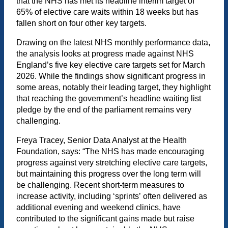
that the NHS has met its headline interim target of
65% of elective care waits within 18 weeks but has
fallen short on four other key targets.
Drawing on the latest NHS monthly performance data,
the analysis looks at progress made against NHS
England’s five key elective care targets set for March
2026. While the findings show significant progress in
some areas, notably their leading target, they highlight
that reaching the government’s headline waiting list
pledge by the end of the parliament remains very
challenging.
Freya Tracey, Senior Data Analyst at the Health
Foundation, says: “The NHS has made encouraging
progress against very stretching elective care targets,
but maintaining this progress over the long term will
be challenging. Recent short-term measures to
increase activity, including ‘sprints’ often delivered as
additional evening and weekend clinics, have
contributed to the significant gains made but raise