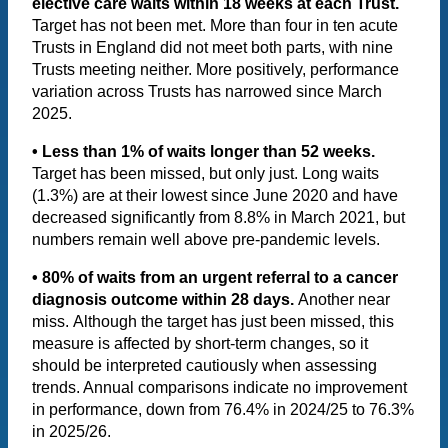
elective care waits within 18 weeks at each Trust.
Target has not been met. More than four in ten acute
Trusts in England did not meet both parts, with nine
Trusts meeting neither. More positively, performance
variation across Trusts has narrowed since March
2025.
• Less than 1% of waits longer than 52 weeks.
Target has been missed, but only just. Long waits
(1.3%) are at their lowest since June 2020 and have
decreased significantly from 8.8% in March 2021, but
numbers remain well above pre-pandemic levels.
• 80% of waits from an urgent referral to a cancer
diagnosis outcome within 28 days.
Another near
miss.
Although the target has just been missed, this
measure is affected by short-term changes, so it
should be interpreted cautiously when assessing
trends. Annual comparisons indicate no improvement
in performance, down from 76.4% in 2024/25 to 76.3%
in 2025/26.