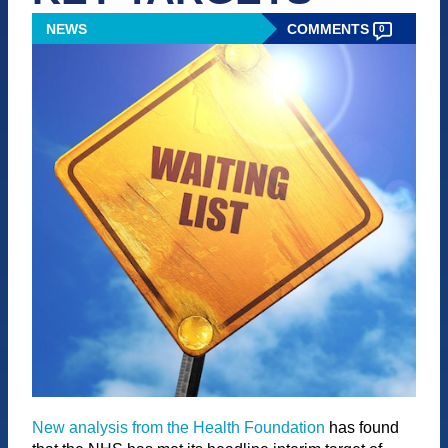
NEWS
COMMENTS
0
New analysis from the Health Foundation
has found