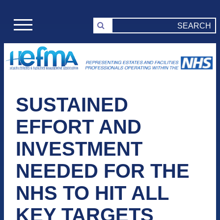
SUSTAINED
EFFORT AND
INVESTMENT
NEEDED FOR THE
NHS TO HIT ALL
KEY TARGETS