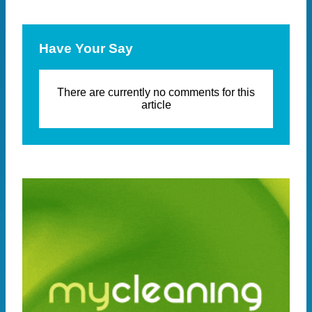
Have Your Say
There are currently no comments for this
article