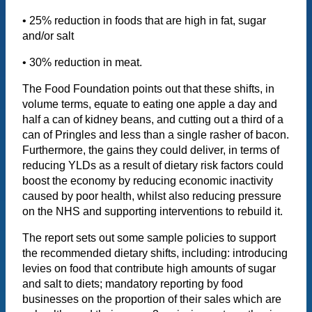
• 25% reduction in foods that are high in fat, sugar
and/or salt
• 30% reduction in meat.
The Food Foundation points out that these shifts, in
volume terms, equate to eating one apple a day and
half a can of kidney beans, and cutting out a third of a
can of Pringles and less than a single rasher of bacon.
Furthermore, the gains they could deliver, in terms of
reducing YLDs as a result of dietary risk factors could
boost the economy by reducing economic inactivity
caused by poor health, whilst also reducing pressure
on the NHS and supporting interventions to rebuild it.
The report sets out some sample policies to support
the recommended dietary shifts, including: introducing
levies on food that contribute high amounts of sugar
and salt to diets; mandatory reporting by food
businesses on the proportion of their sales which are