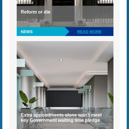
Reform or die
NEWS
READ MORE
Extra appointments alone won't meet
key Government waiting time pledge