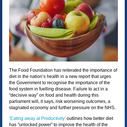
The Food Foundation has reiterated the importance of
diet in the nation’s health in a new report that urges
the Government to recognise the importance of the
food system in fuelling disease. Failure to act in a
“decisive way” on food and health during this
parliament will, it says, risk worsening outcomes, a
stagnated economy and further pressure on the NHS.
‘Eating away at Productivity’
outlines how better diet
has “unlocked power” to improve the health of the