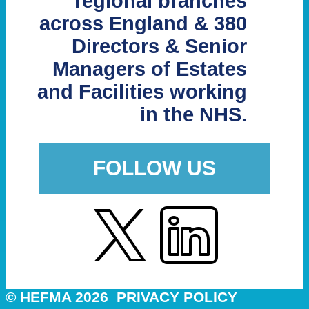
regional branches
across England & 380
Directors & Senior
Managers of Estates
and Facilities working
in the NHS.
FOLLOW US
© HEFMA 2026
PRIVACY POLICY