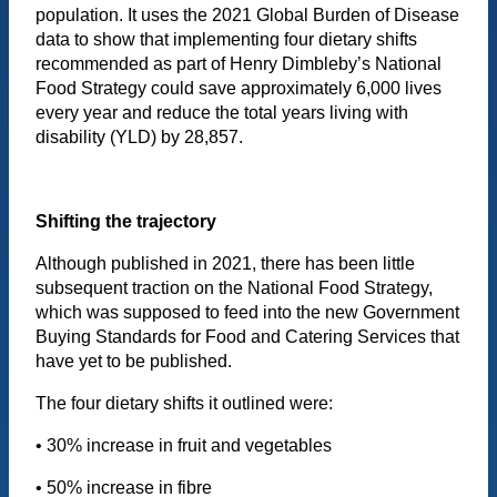
population. It uses the 2021 Global Burden of Disease
data to show that implementing four dietary shifts
recommended as part of Henry Dimbleby’s National
Food Strategy could save approximately 6,000 lives
every year and reduce the total years living with
disability (YLD) by 28,857.
Shifting the trajectory
Although published in 2021, there has been little
subsequent traction on the National Food Strategy,
which was supposed to feed into the new Government
Buying Standards for Food and Catering Services that
have yet to be published.
The four dietary shifts it outlined were:
• 30% increase in fruit and vegetables
• 50% increase in fibre