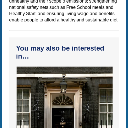
unhealthy and their scope 3 emissions; strengthening
national safety nets such as Free School meals and
Healthy Start; and ensuring living wage and benefits
enable people to afford a healthy and sustainable diet.
You may also be interested
in…