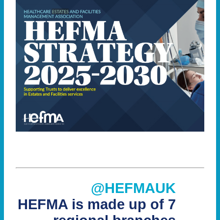
@HEFMAUK
HEFMA is made up of 7