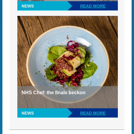
NEWS
READ MORE
NHS Chef: the finals beckon
NEWS
READ MORE