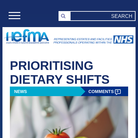
PRIORITISING
DIETARY SHIFTS
NEWS
COMMENTS
0