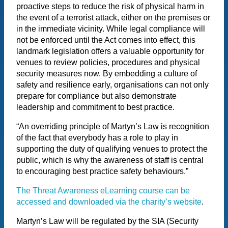
proactive steps to reduce the risk of physical harm in
the event of a terrorist attack, either on the premises or
in the immediate vicinity. While legal compliance will
not be enforced until the Act comes into effect, this
landmark legislation offers a valuable opportunity for
venues to review policies, procedures and physical
security measures now. By embedding a culture of
safety and resilience early, organisations can not only
prepare for compliance but also demonstrate
leadership and commitment to best practice.
“An overriding principle of Martyn’s Law is recognition
of the fact that everybody has a role to play in
supporting the duty of qualifying venues to protect the
public, which is why the awareness of staff is central
to encouraging best practice safety behaviours.”
The Threat Awareness eLearning course can be
accessed and downloaded via the charity’s website
.
Martyn’s Law will be regulated by the SIA (Security