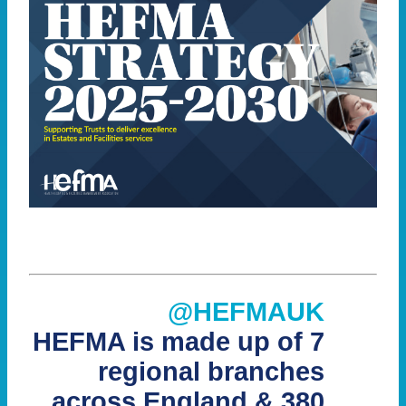
@HEFMAUK
HEFMA is made up of 7
regional branches
across England & 380