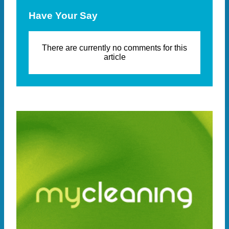
Have Your Say
There are currently no comments for this
article