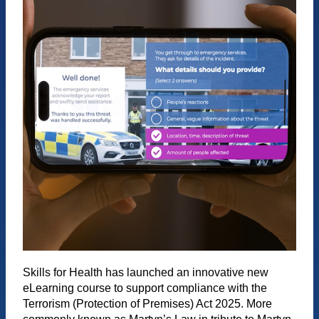
Skills for Health has launched an innovative new
eLearning course to support compliance with the
Terrorism (Protection of Premises) Act 2025. More