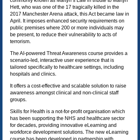
commonly known as Martyn’s Law in tribute to Martyn
Hett, who was one of the 17 tragically killed in the
2017 Manchester Arena attack, this Act became law in
April. It imposes enhanced security requirements on
public premises where 200 or more individuals may
be present, to reduce their vulnerability to acts of
terrorism.
The AI-powered Threat Awareness course provides a
scenario-led, interactive user experience that is
tailored specifically to healthcare settings, including
hospitals and clinics.
It offers a cost-effective and scalable solution to raise
awareness amongst clinical and non-clinical staff
groups.
Skills for Health is a not-for-profit organisation which
has been supporting the NHS and healthcare sector
for decades, providing innovative eLearning and
workforce development solutions. The new eLearning
course has been developed in partnership with