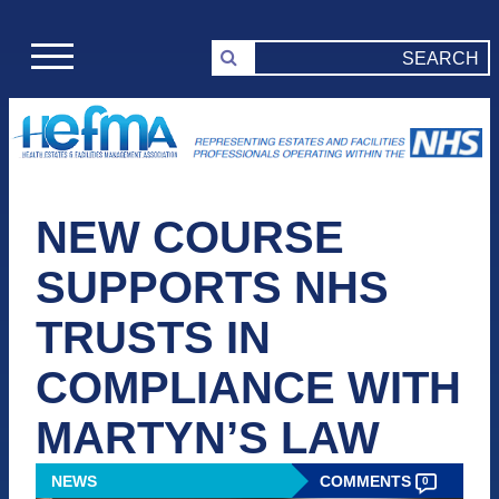
NEW COURSE
SUPPORTS NHS
TRUSTS IN
COMPLIANCE WITH
MARTYN’S LAW
NEWS
COMMENTS
0