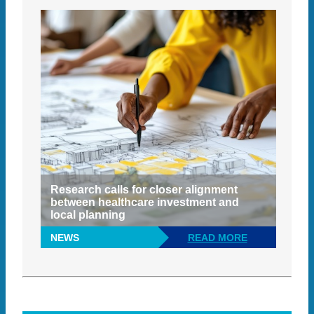
Research calls for closer alignment
between healthcare investment and
local planning
NEWS
READ MORE