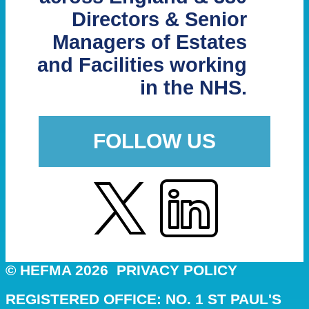
Directors & Senior
Managers of Estates
and Facilities working
in the NHS.
FOLLOW US
© HEFMA 2026
PRIVACY POLICY
REGISTERED OFFICE: NO. 1 ST PAUL'S