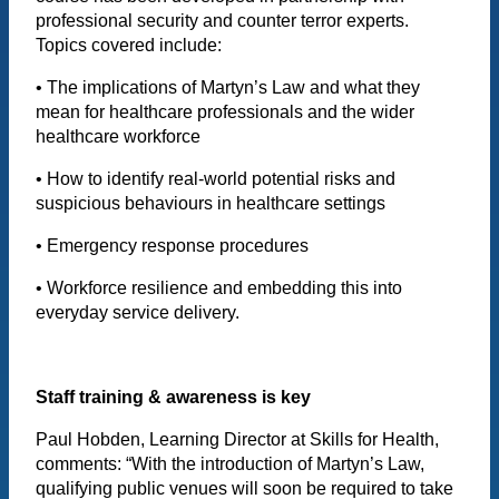
professional security and counter terror experts.
Topics covered include:
• The implications of Martyn’s Law and what they
mean for healthcare professionals and the wider
healthcare workforce
• How to identify real-world potential risks and
suspicious behaviours in healthcare settings
• Emergency response procedures
• Workforce resilience and embedding this into
everyday service delivery.
Staff training & awareness is key
Paul Hobden, Learning Director at Skills for Health,
comments: “With the introduction of Martyn’s Law,
qualifying public venues will soon be required to take