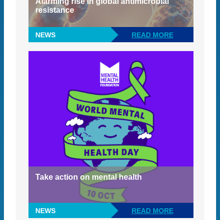
Alarming rise in global antimicrobial
resistance
NEWS
READ MORE
Take action on mental health
NEWS
READ MORE