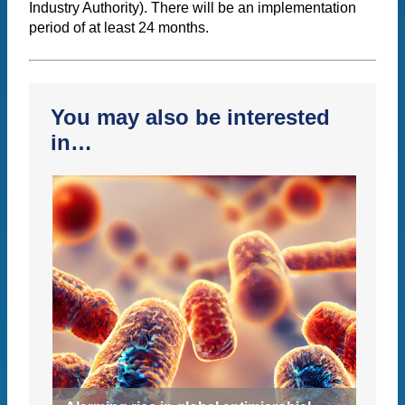
Industry Authority). There will be an implementation
period of at least 24 months.
You may also be interested
in…