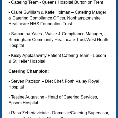
• Catering Team - Queens Hospital Burton on Trent
• Claire Gwilliam & Katie Holman – Catering Manger
& Catering Compliance Officer, Northamptonshire
Healthcare NHS Foundation Trust
• Samantha Yates - Waste & Compliance Manager,
Birmingham Community Healthcare Trust/West Heath
Hospital
• Kissy Applasawmy Patient Catering Team - Epsom
& St Helier Hospital
Catering Champion:
• Steven Pattison – Diet Chef, Forth Valley Royal
Hospital
• Testine Augustine - Head of Catering Services,
Epsom Hospital
• Rasa Zebertaviciute - Domestic/Catering Supervisor,