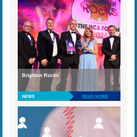
Brighton Rocks
NEWS
READ MORE