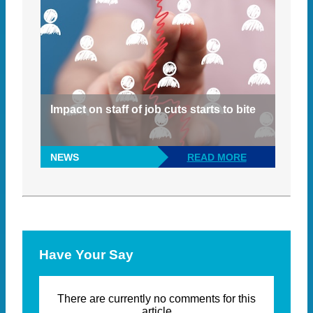
Impact on staff of job cuts starts to bite
NEWS
READ MORE
Have Your Say
There are currently no comments for this
article