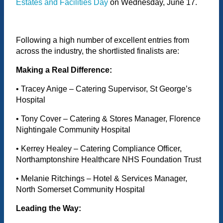
Estates and Facilities Day
on Wednesday, June 17.
Following a high number of excellent entries from
across the industry, the shortlisted finalists are:
Making a Real Difference:
• Tracey Anige – Catering Supervisor, St George’s
Hospital
• Tony Cover – Catering & Stores Manager, Florence
Nightingale Community Hospital
• Kerrey Healey – Catering Compliance Officer,
Northamptonshire Healthcare NHS Foundation Trust
• Melanie Ritchings – Hotel & Services Manager,
North Somerset Community Hospital
Leading the Way: