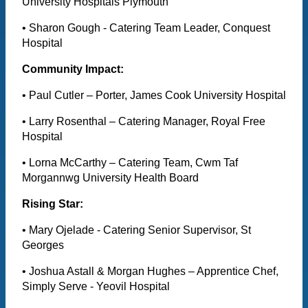
University Hospitals Plymouth
• Sharon Gough - Catering Team Leader, Conquest
Hospital
Community Impact:
• Paul Cutler – Porter, James Cook University Hospital
• Larry Rosenthal – Catering Manager, Royal Free
Hospital
• Lorna McCarthy – Catering Team, Cwm Taf
Morgannwg University Health Board
Rising Star:
• Mary Ojelade - Catering Senior Supervisor, St
Georges
• Joshua Astall & Morgan Hughes – Apprentice Chef,
Simply Serve - Yeovil Hospital