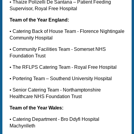
• Thaize Polizelli De Santana – Patient Feeding
Supervisor, Royal Free Hospital
Team of the Year England:
• Catering Back of House Team - Florence Nightingale
Community Hospital
• Community Facilities Team - Somerset NHS
Foundation Trust
• The RFLPS Catering Team - Royal Free Hospital
• Portering Team – Southend University Hospital
• Senior Catering Team - Northamptonshire
Healthcare NHS Foundation Trust
Team of the Year Wales:
• Catering Department - Bro Ddyfi Hospital
Machynlleth