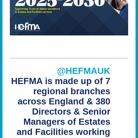
@HEFMAUK
HEFMA is made up of 7
regional branches
across England & 380
Directors & Senior
Managers of Estates
and Facilities working