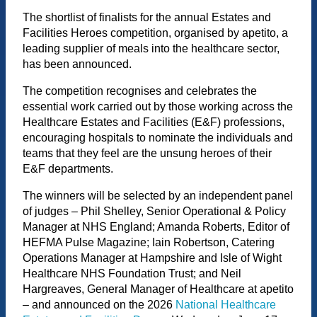
The shortlist of finalists for the annual Estates and
Facilities Heroes competition, organised by apetito, a
leading supplier of meals into the healthcare sector,
has been announced.
The competition recognises and celebrates the
essential work carried out by those working across the
Healthcare Estates and Facilities (E&F) professions,
encouraging hospitals to nominate the individuals and
teams that they feel are the unsung heroes of their
E&F departments.
The winners will be selected by an independent panel
of judges – Phil Shelley, Senior Operational & Policy
Manager at NHS England; Amanda Roberts, Editor of
HEFMA Pulse Magazine; Iain Robertson, Catering
Operations Manager at Hampshire and Isle of Wight
Healthcare NHS Foundation Trust; and Neil
Hargreaves, General Manager of Healthcare at apetito
– and announced on the 2026
National Healthcare