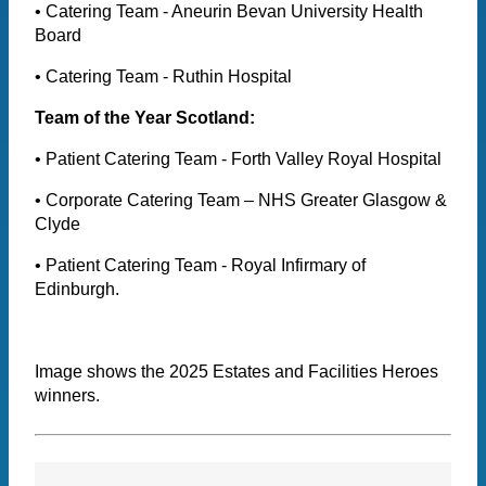
• Catering Team - Aneurin Bevan University Health
Board
• Catering Team - Ruthin Hospital
Team of the Year Scotland:
• Patient Catering Team - Forth Valley Royal Hospital
• Corporate Catering Team – NHS Greater Glasgow &
Clyde
• Patient Catering Team - Royal Infirmary of
Edinburgh.
Image shows the 2025 Estates and Facilities Heroes
winners.