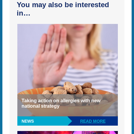
You may also be interested
in…
Taking action on allergies with new
national strategy
NEWS
READ MORE