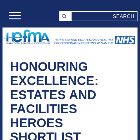
HONOURING
EXCELLENCE:
ESTATES AND
FACILITIES
HEROES
SHORTLIST