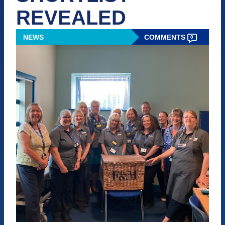
REVEALED
NEWS
COMMENTS
0