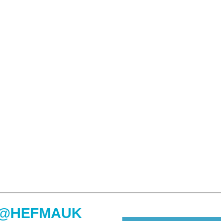
@HEFMAUK