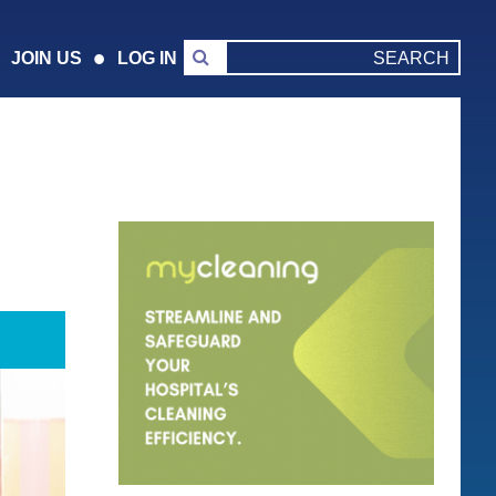
JOIN US
LOG IN