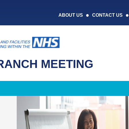
ABOUT US
CONTACT US
RANCH MEETING