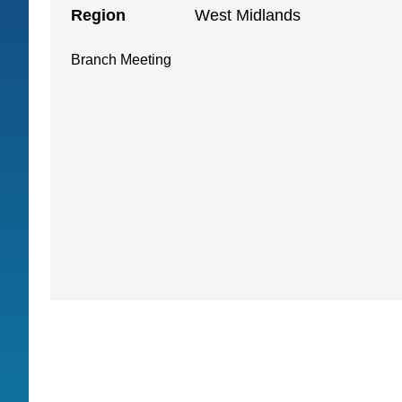
Region
West Midlands
Branch Meeting