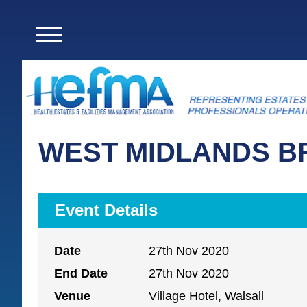
WEST MIDLANDS B
Event Details
Date
27th Nov 2020
End Date
27th Nov 2020
Venue
Village Hotel, Walsall