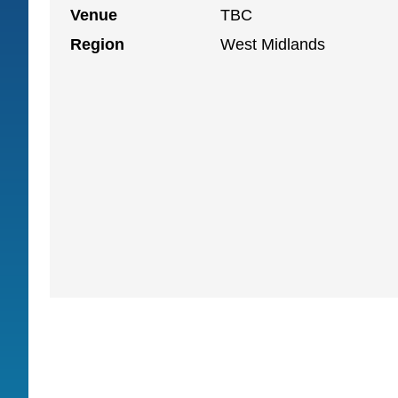
Venue
TBC
Region
West Midlands