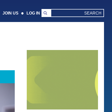
JOIN US
LOG IN