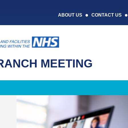
ABOUT US
CONTACT US
RANCH MEETING