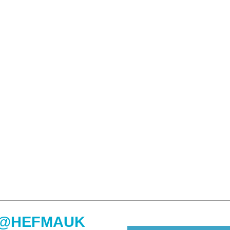
@HEFMAUK