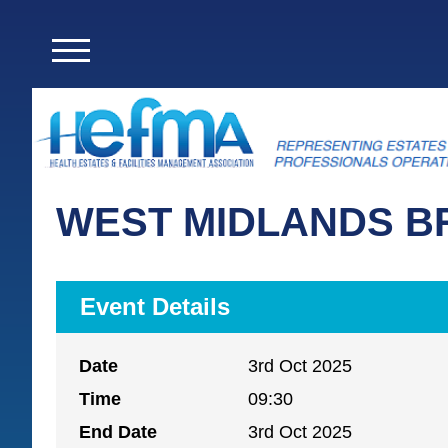
WEST MIDLANDS B
Event Details
Date
3rd Oct 2025
Time
09:30
End Date
3rd Oct 2025