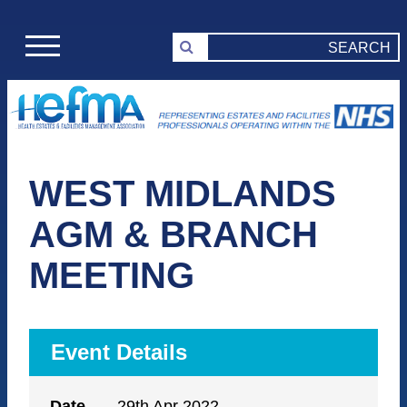
WEST MIDLANDS
AGM & BRANCH
MEETING
Event Details
Date
29th Apr 2022