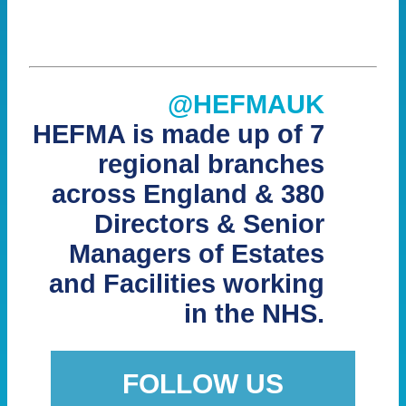
@HEFMAUK
HEFMA is made up of 7
regional branches
across England & 380
Directors & Senior
Managers of Estates
and Facilities working
in the NHS.
FOLLOW US