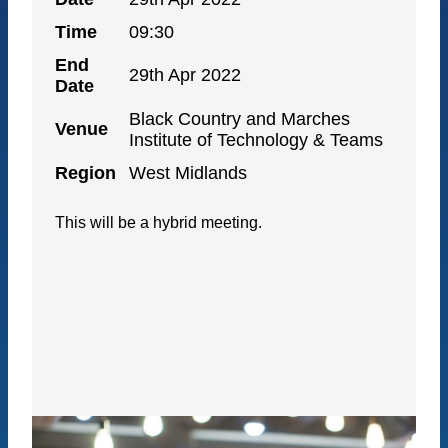
Time
09:30
End
29th Apr 2022
Date
Black Country and Marches
Venue
Institute of Technology & Teams
Region
West Midlands
This will be a hybrid meeting.