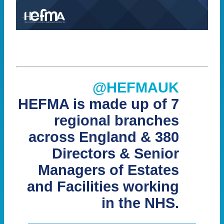
@HEFMAUK
HEFMA is made up of 7
regional branches
across England & 380
Directors & Senior
Managers of Estates
and Facilities working
in the NHS.