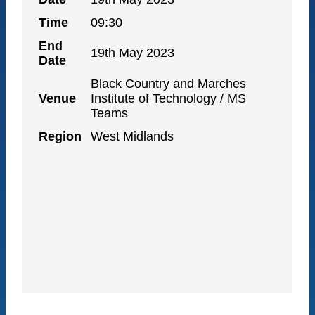
Time
09:30
End
19th May 2023
Date
Black Country and Marches
Venue
Institute of Technology / MS
Teams
Region
West Midlands