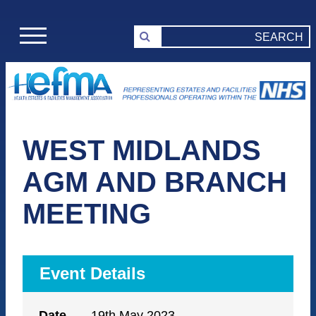
WEST MIDLANDS
AGM AND BRANCH
MEETING
Event Details
Date
19th May 2023