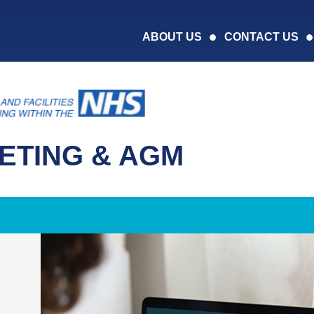
ABOUT US
CONTACT US
ETING & AGM