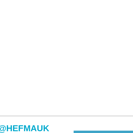
@HEFMAUK