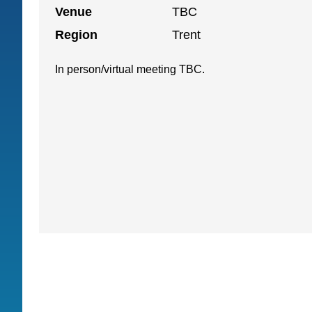
Venue
TBC
Region
Trent
In person/virtual meeting TBC.