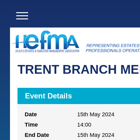
TRENT BRANCH ME
Event Details
Date
15th May 2024
Time
14:00
End Date
15th May 2024