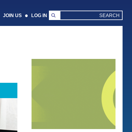
JOIN US
LOG IN