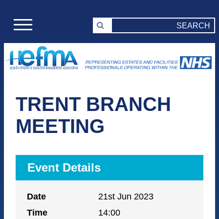
TRENT BRANCH
MEETING
Event Details
Date
21st Jun 2023
Time
14:00