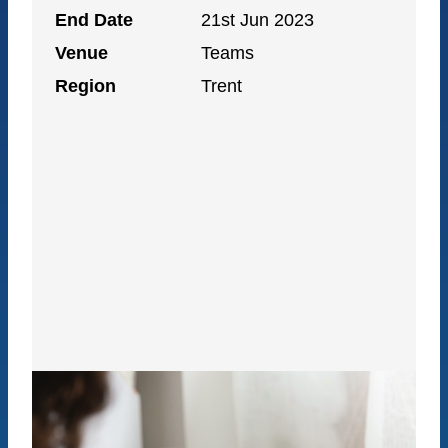
End Date
21st Jun 2023
Venue
Teams
Region
Trent