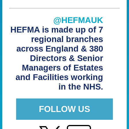
@HEFMAUK
HEFMA is made up of 7
regional branches
across England & 380
Directors & Senior
Managers of Estates
and Facilities working
in the NHS.
FOLLOW US