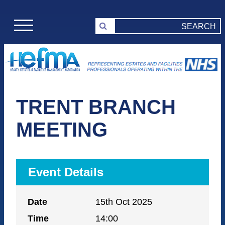
TRENT BRANCH
MEETING
Event Details
Date
15th Oct 2025
Time
14:00