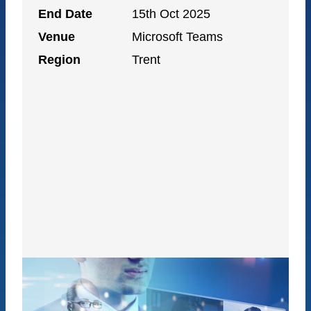
End Date
15th Oct 2025
Venue
Microsoft Teams
Region
Trent