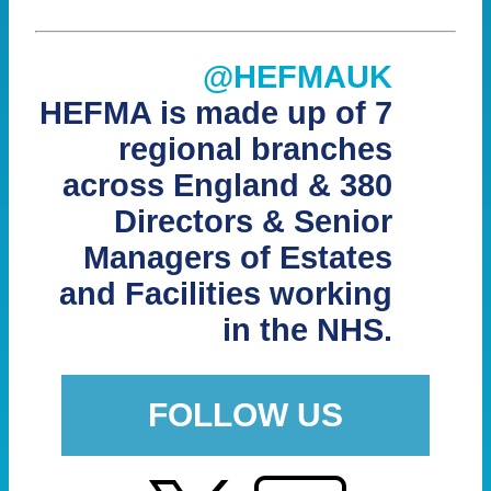
@HEFMAUK
HEFMA is made up of 7
regional branches
across England & 380
Directors & Senior
Managers of Estates
and Facilities working
in the NHS.
FOLLOW US