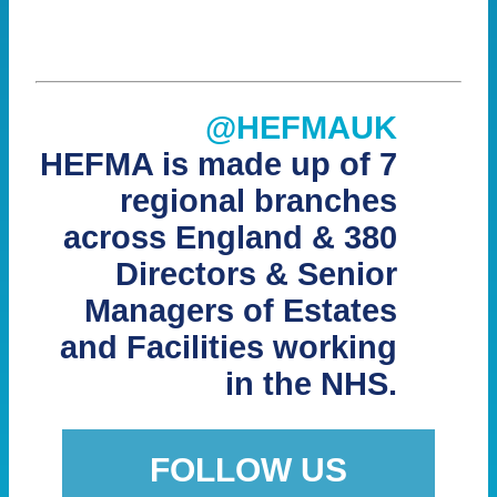
@HEFMAUK
HEFMA is made up of 7
regional branches
across England & 380
Directors & Senior
Managers of Estates
and Facilities working
in the NHS.
FOLLOW US