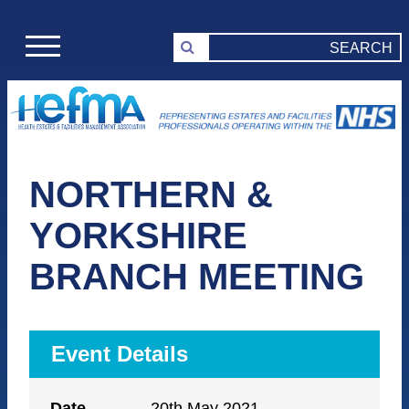
NORTHERN &
YORKSHIRE
BRANCH MEETING
Event Details
Date
20th May 2021