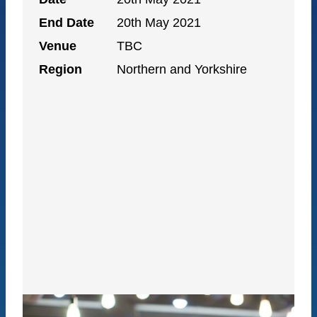
End Date
20th May 2021
Venue
TBC
Region
Northern and Yorkshire