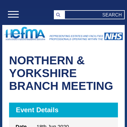
NORTHERN &
YORKSHIRE
BRANCH MEETING
Event Details
Date
18th Jun 2020