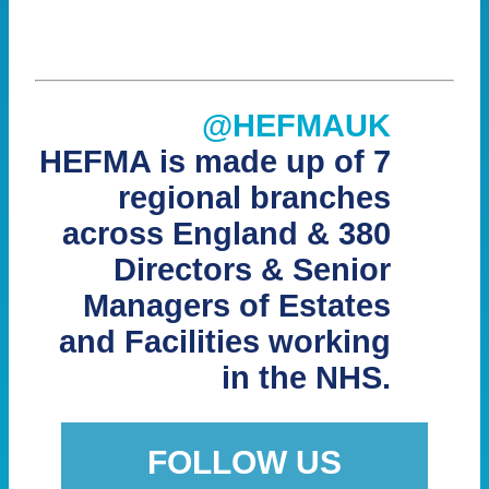
@HEFMAUK
HEFMA is made up of 7
regional branches
across England & 380
Directors & Senior
Managers of Estates
and Facilities working
in the NHS.
FOLLOW US