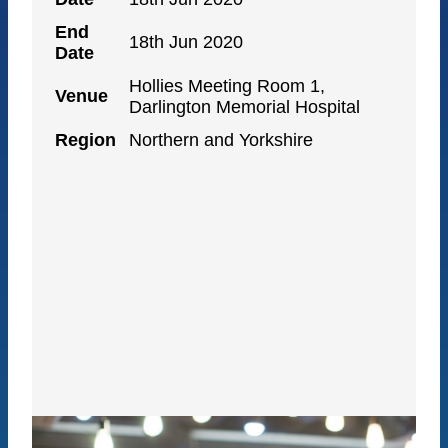
End
18th Jun 2020
Date
Hollies Meeting Room 1,
Venue
Darlington Memorial Hospital
Region
Northern and Yorkshire