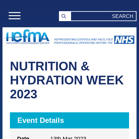
NUTRITION &
HYDRATION WEEK
2023
Event Details
Date
13th Mar 2023