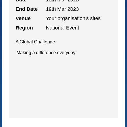
End Date
19th Mar 2023
Venue
Your organisation's sites
Region
National Event
A Global Challenge
'Making a difference everyday'