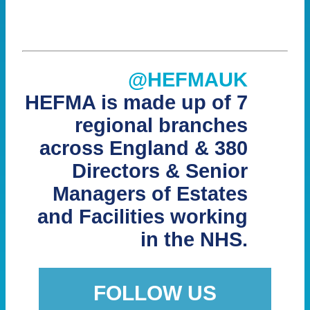
@HEFMAUK
HEFMA is made up of 7
regional branches
across England & 380
Directors & Senior
Managers of Estates
and Facilities working
in the NHS.
FOLLOW US