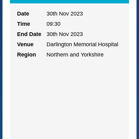
Date
30th Nov 2023
Time
09:30
End Date
30th Nov 2023
Venue
Darlington Memorial Hospital
Region
Northern and Yorkshire