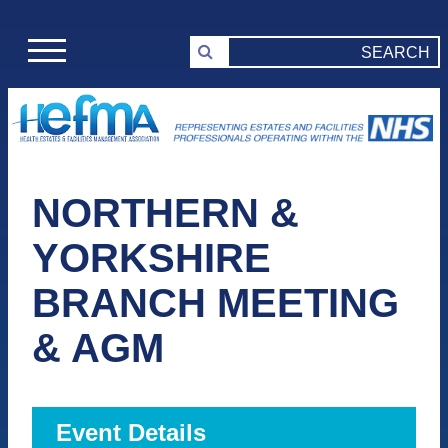
NORTHERN &
YORKSHIRE
BRANCH MEETING
& AGM
Event Details