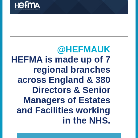
@HEFMAUK
HEFMA is made up of 7
regional branches
across England & 380
Directors & Senior
Managers of Estates
and Facilities working
in the NHS.