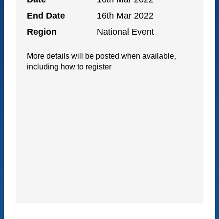
End Date
16th Mar 2022
Region
National Event
More details will be posted when available,
including how to register