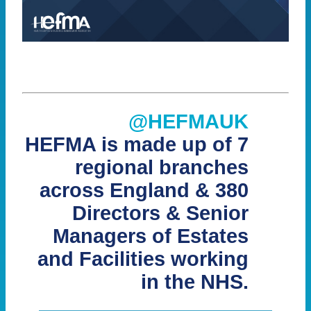
@HEFMAUK
HEFMA is made up of 7
regional branches
across England & 380
Directors & Senior
Managers of Estates
and Facilities working
in the NHS.