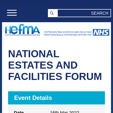
NATIONAL
ESTATES AND
FACILITIES FORUM
Event Details
Date
16th Mar 2022