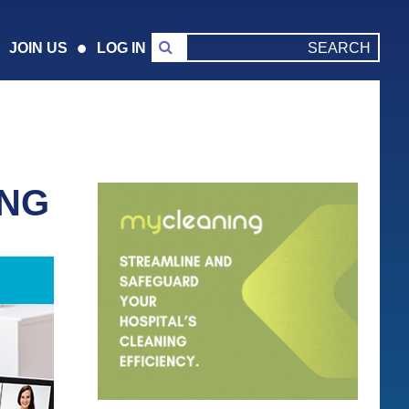
JOIN US
LOG IN
ING