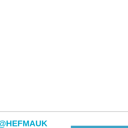
@HEFMAUK