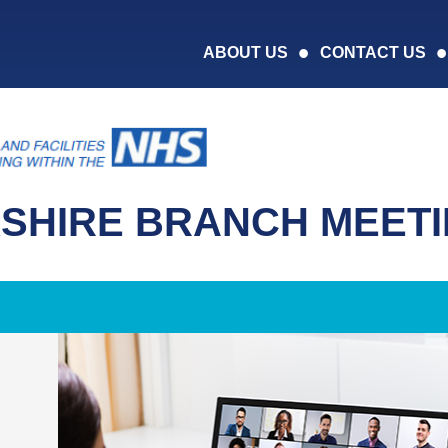
ABOUT US
CONTACT US
SHIRE BRANCH MEET