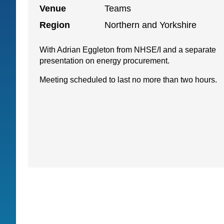
Venue
Teams
Region
Northern and Yorkshire
With Adrian Eggleton from NHSE/I and a separate
presentation on energy procurement.
Meeting scheduled to last no more than two hours.