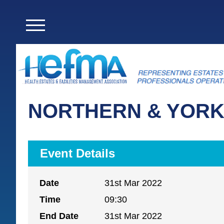
NORTHERN & YORK
Event Details
Date
31st Mar 2022
Time
09:30
End Date
31st Mar 2022