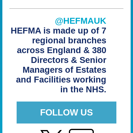
@HEFMAUK
HEFMA is made up of 7
regional branches
across England & 380
Directors & Senior
Managers of Estates
and Facilities working
in the NHS.
FOLLOW US