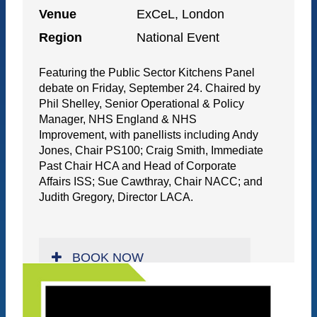
Venue
ExCeL, London
Region
National Event
Featuring the Public Sector Kitchens Panel
debate on Friday, September 24. Chaired by
Phil Shelley, Senior Operational & Policy
Manager, NHS England & NHS
Improvement, with panellists including Andy
Jones, Chair PS100; Craig Smith, Immediate
Past Chair HCA and Head of Corporate
Affairs ISS; Sue Cawthray, Chair NACC; and
Judith Gregory, Director LACA.
BOOK NOW