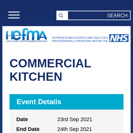
COMMERCIAL
KITCHEN
Event Details
Date
23rd Sep 2021
End Date
24th Sep 2021