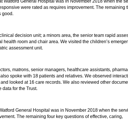
at Watford General Hospital was in November 2018 when the se
esponsive were rated as requires improvement. The remaining 
as good.
clinical decision unit; a minors area, the senior team rapid ass
l health room and chair area. We visited the children’s emerge
atric assessment unit.
ctors, matrons, senior managers, healthcare assistants, pharmac
e also spoke with 18 patients and relatives. We observed interac
t and looked at 16 care records. We also reviewed other docume
data for the Trust.
t Watford General Hospital was in November 2018 when the serv
vement. The remaining four key questions of effective, caring,