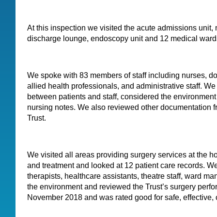
At this inspection we visited the acute admissions unit,
discharge lounge, endoscopy unit and 12 medical ward
We spoke with 83 members of staff including nurses, do
allied health professionals, and administrative staff. W
between patients and staff, considered the environment
nursing notes. We also reviewed other documentation f
Trust.
We visited all areas providing surgery services at the ho
and treatment and looked at 12 patient care records. We
therapists, healthcare assistants, theatre staff, ward 
the environment and reviewed the Trust’s surgery perf
November 2018 and was rated good for safe, effective, 