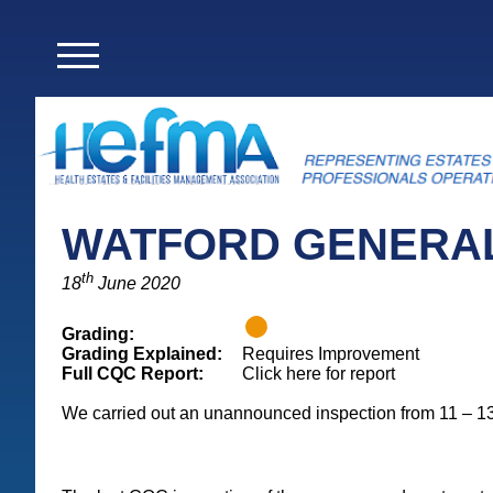
WATFORD GENERAL
th
18
June 2020
Grading:
Grading Explained:
Requires Improvement
Full CQC Report:
Click here for report
We carried out an unannounced inspection from 11 – 1