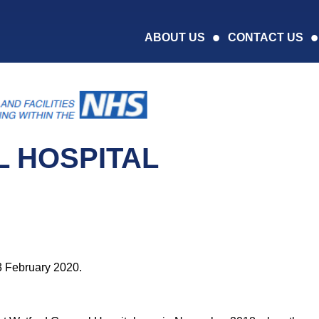
ABOUT US
CONTACT US
 HOSPITAL
3 February 2020.