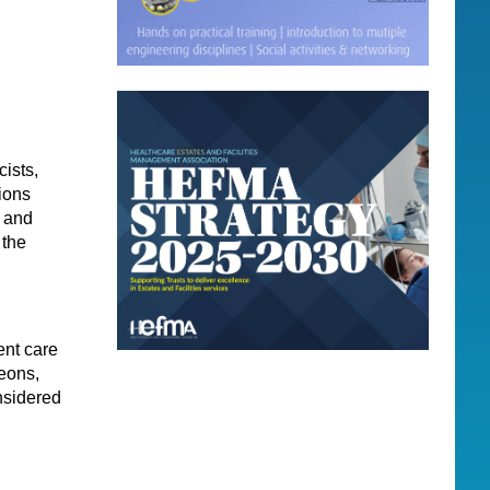
ists,
tions
s and
 the
ent care
geons,
nsidered