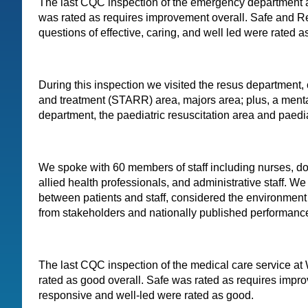
The last CQC inspection of the emergency department 
was rated as requires improvement overall. Safe and R
questions of effective, caring, and well led were rated 
During this inspection we visited the resus department, 
and treatment (STARR) area, majors area; plus, a menta
department, the paediatric resuscitation area and paedi
We spoke with 60 members of staff including nurses, do
allied health professionals, and administrative staff. W
between patients and staff, considered the environmen
from stakeholders and nationally published performance 
The last CQC inspection of the medical care service a
rated as good overall. Safe was rated as requires impro
responsive and well-led were rated as good.