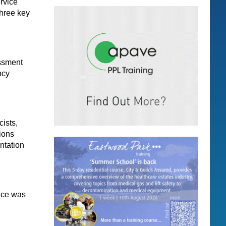
rvice
three key
essment
ncy
ists,
tions
ntation
ice was