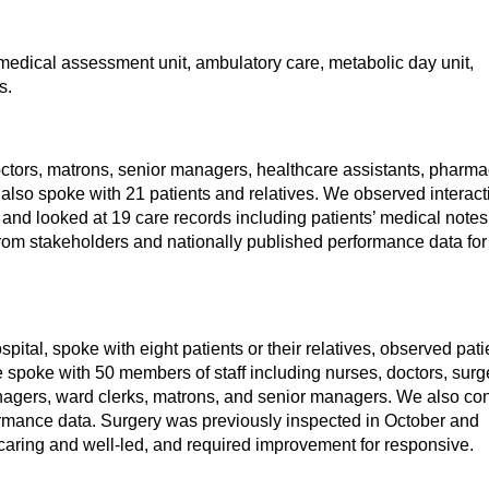
 medical assessment unit, ambulatory care, metabolic day unit,
s.
ctors, matrons, senior managers, healthcare assistants, pharmac
e also spoke with 21 patients and relatives. We observed interac
 and looked at 19 care records including patients’ medical note
rom stakeholders and nationally published performance data for
spital, spoke with eight patients or their relatives, observed pati
 spoke with 50 members of staff including nurses, doctors, sur
managers, ward clerks, matrons, and senior managers. We also co
ormance data. Surgery was previously inspected in October and
caring and well-led, and required improvement for responsive.