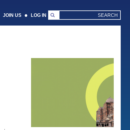
JOIN US
LOG IN